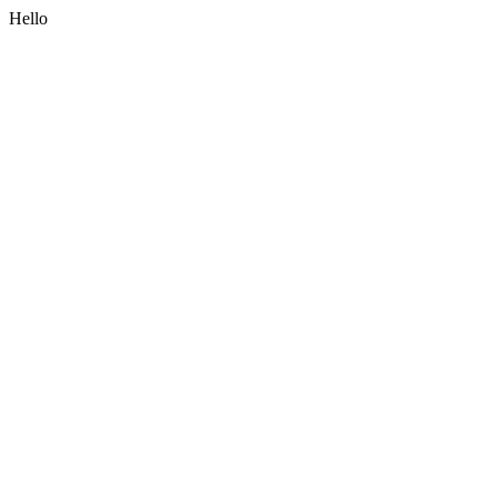
Hello