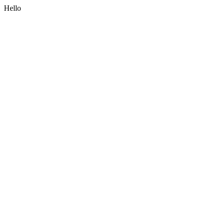
Hello