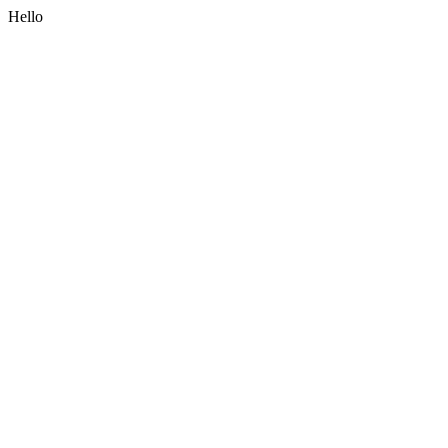
Hello